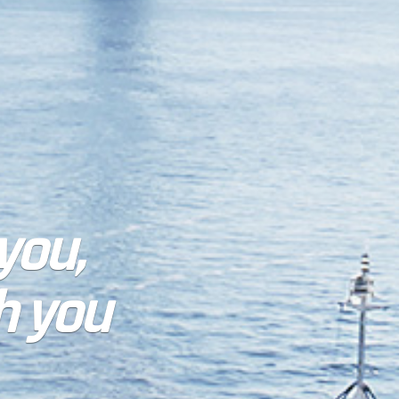
 you,
h you