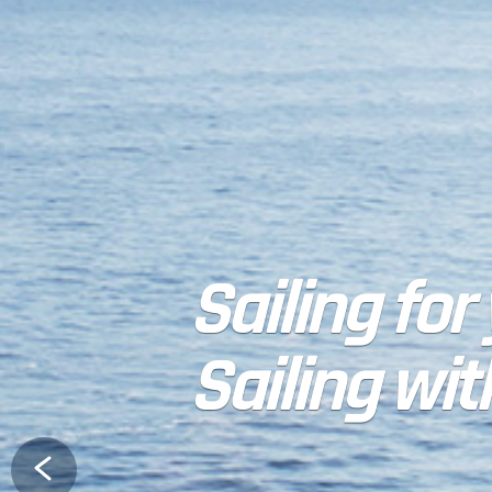
Sailing for
Sailing wit