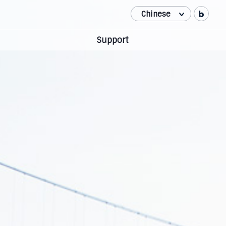
Chinese
Korean
Support
English
Japanese